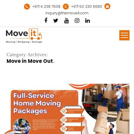
Skip
+971 4 238 7608
+971 50 230 6683
to
inquiry@themoveit.com
content
Mor
Category Archives:
Move in Move Out