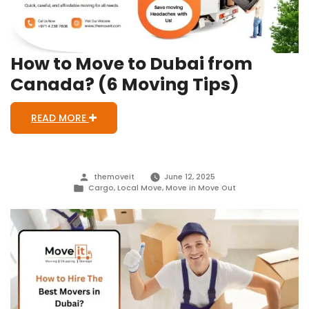
Out
Signs)
How to Move to Dubai from
Canada? (6 Moving Tips)
READ MORE
Posted
themoveit
June 12, 2025
by
Posted
Cargo
,
Local Move
,
Move in Move Out
in