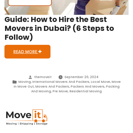
Guide: How to Hire the Best
Movers in Dubai? (6 Steps to
Follow)
READ MORE
Posted
themoveit
September 20, 2024
by
Posted
Moving
,
International Movers And Packers
,
Local Move
,
Move
in
in Move Out
,
Movers And Packers
,
Packers And Movers
,
Packing
And Moving
,
Pre Move
,
Residential Moving