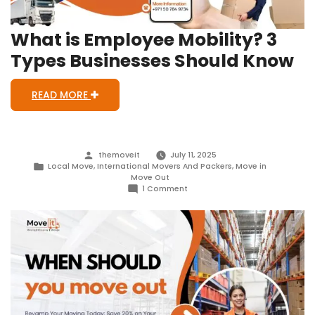
What is Employee Mobility? 3
Types Businesses Should Know
READ MORE
Posted
themoveit
July 11, 2025
by
Posted
Local Move
,
International Movers And Packers
,
Move in
in
Move Out
on
1 Comment
What
is
Employee
Mobility?
3
Types
Businesses
Should
Know