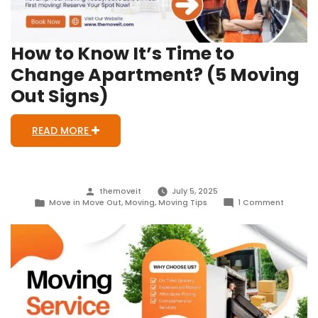
How to Know It’s Time to
Change Apartment? (5 Moving
Out Signs)
READ MORE
Posted
themoveit
July 5, 2025
by
Posted
on
Move in Move Out
,
Moving
,
Moving Tips
1 Comment
in
How
to
Know
It’s
Time
to
Change
Apartme
(5
Moving