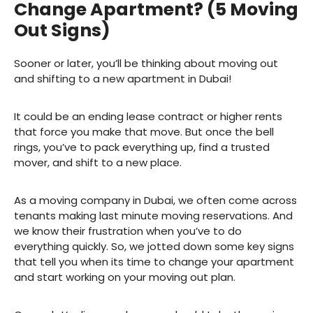
Change Apartment? (5 Moving
Out Signs)
Sooner or later, you’ll be thinking about moving out
and shifting to a new apartment in Dubai!
It could be an ending lease contract or higher rents
that force you make that move. But once the bell
rings, you’ve to pack everything up, find a trusted
mover, and shift to a new place.
As a moving company in Dubai, we often come across
tenants making last minute moving reservations. And
we know their frustration when you’ve to do
everything quickly. So, we jotted down some key signs
that tell you when its time to change your apartment
and start working on your moving out plan.