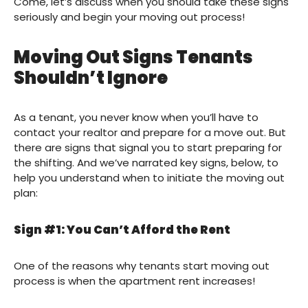
Come, let’s discuss when you should take these signs
seriously and begin your moving out process!
Moving Out Signs Tenants
Shouldn’t Ignore
As a tenant, you never know when you’ll have to
contact your realtor and prepare for a move out. But
there are signs that signal you to start preparing for
the shifting. And we’ve narrated key signs, below, to
help you understand when to initiate the moving out
plan:
Sign #1: You Can’t Afford the Rent
One of the reasons why tenants start moving out
process is when the apartment rent increases!