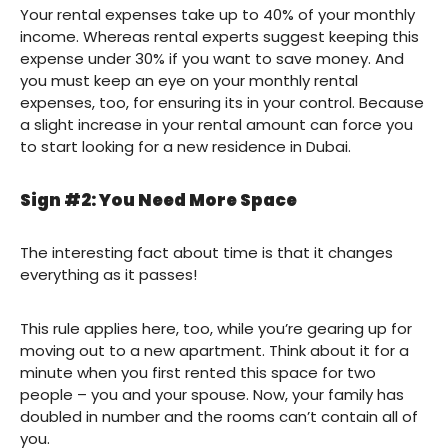
Your rental expenses take up to 40% of your monthly
income. Whereas rental experts suggest keeping this
expense under 30% if you want to save money. And
you must keep an eye on your monthly rental
expenses, too, for ensuring its in your control. Because
a slight increase in your rental amount can force you
to start looking for a new residence in Dubai.
Sign #2: You Need More Space
The interesting fact about time is that it changes
everything as it passes!
This rule applies here, too, while you’re gearing up for
moving out to a new apartment. Think about it for a
minute when you first rented this space for two
people – you and your spouse. Now, your family has
doubled in number and the rooms can’t contain all of
you.