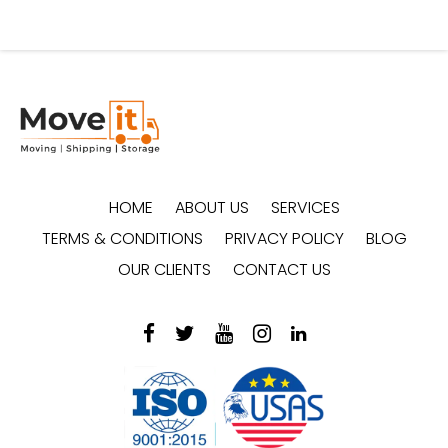
HOME
ABOUT US
SERVICES
TERMS & CONDITIONS
PRIVACY POLICY
BLOG
OUR CLIENTS
CONTACT US