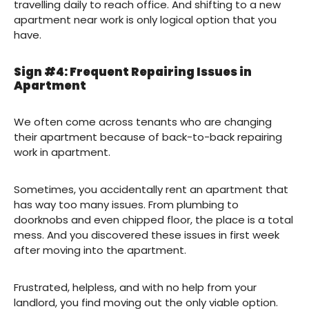
travelling daily to reach office. And shifting to a new
apartment near work is only logical option that you
have.
Sign #4: Frequent Repairing Issues in
Apartment
We often come across tenants who are changing
their apartment because of back-to-back repairing
work in apartment.
Sometimes, you accidentally rent an apartment that
has way too many issues. From plumbing to
doorknobs and even chipped floor, the place is a total
mess. And you discovered these issues in first week
after moving into the apartment.
Frustrated, helpless, and with no help from your
landlord, you find moving out the only viable option.