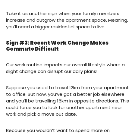
Take it as another sign when your family members
increase and outgrow the apartment space. Meaning,
you’ll need a bigger residential space to live.
Sign #3: Recent Work Change Makes
Commute Difficult
Our work routine impacts our overall lifestyle where a
slight change can disrupt our daily plans!
Suppose you used to travel 12km from your apartment
to office. But now, you’ve got a better job elsewhere
and you’ll be travelling 15km in opposite directions. This
could force you to look for another apartment near
work and pick a move out date.
Because you wouldn’t want to spend more on