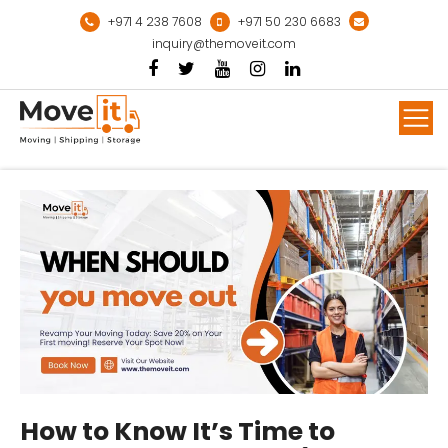
Skip
+971 4 238 7608
+971 50 230 6683
to
inquiry@themoveit.com
content
Mor
How to Know It’s Time to