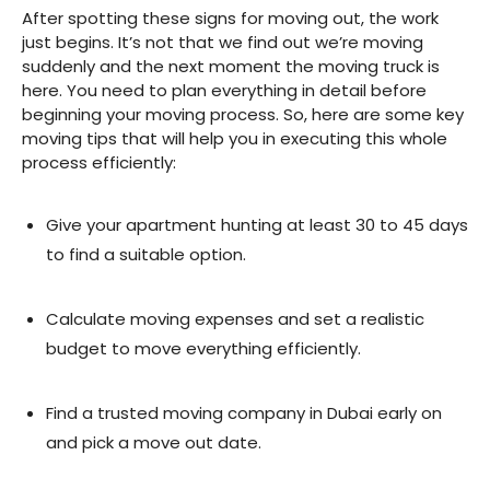
After spotting these signs for moving out, the work
just begins. It’s not that we find out we’re moving
suddenly and the next moment the moving truck is
here. You need to plan everything in detail before
beginning your moving process. So, here are some key
moving tips that will help you in executing this whole
process efficiently:
Give your apartment hunting at least 30 to 45 days
to find a suitable option.
Calculate moving expenses and set a realistic
budget to move everything efficiently.
Find a trusted moving company in Dubai early on
and pick a move out date.