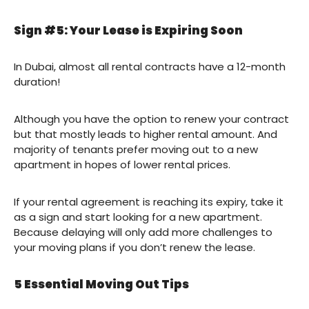
Sign #5: Your Lease is Expiring Soon
In Dubai, almost all rental contracts have a 12-month
duration!
Although you have the option to renew your contract
but that mostly leads to higher rental amount. And
majority of tenants prefer moving out to a new
apartment in hopes of lower rental prices.
If your rental agreement is reaching its expiry, take it
as a sign and start looking for a new apartment.
Because delaying will only add more challenges to
your moving plans if you don’t renew the lease.
5 Essential Moving Out Tips