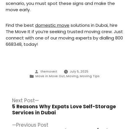
scenario, you must spot these signs and make the
move early.
Find the best
domestic move
solutions in Dubai, hire
The Move It if you’re seeking trusted moving crew. Just
connect with one of our moving experts by dialling 800
668348, today!
Posted
themoveit
July 5, 2025
by
Posted
Move in Move Out
,
Moving
,
Moving Tips
in
Post
Next
Next Post
post:
5 Reasons Why Expats Love Self-Storage
navigation
Services in Dubai
Previous
Previous Post