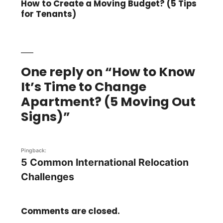
post:
How to Create a Moving Budget? (5 Tips
for Tenants)
One reply on “How to Know
It’s Time to Change
Apartment? (5 Moving Out
Signs)”
Pingback:
5 Common International Relocation
Challenges
Comments are closed.