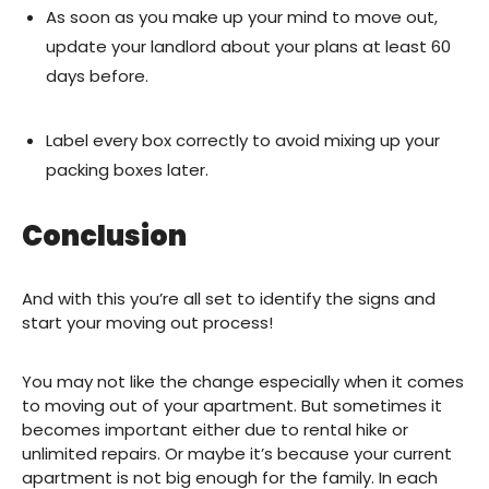
As soon as you make up your mind to move out,
update your landlord about your plans at least 60
days before.
Label every box correctly to avoid mixing up your
packing boxes later.
Conclusion
And with this you’re all set to identify the signs and
start your moving out process!
You may not like the change especially when it comes
to moving out of your apartment. But sometimes it
becomes important either due to rental hike or
unlimited repairs. Or maybe it’s because your current
apartment is not big enough for the family. In each