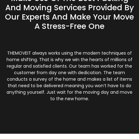
And Moving Services Provided By
Our Experts And Make Your Move
A Stress-Free One
THEMOVEIT always works using the modern techniques of
home shifting. That is why we win the hearts of millions of
regular and satisfied clients. Our team has worked for the
customer from day one with dedication. The team
conducts a survey of the home and makes a list of items
that need to be delivered meaning you won’t have to do
anything yourself. Just wait for the moving day and move
to the new home.