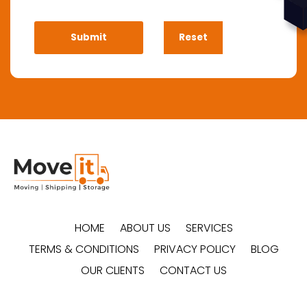
HOME
ABOUT US
SERVICES
TERMS & CONDITIONS
PRIVACY POLICY
BLOG
OUR CLIENTS
CONTACT US