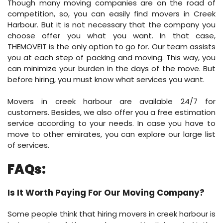
Though many moving companies are on the road of
competition, so, you can easily find movers in Creek
Harbour. But it is not necessary that the company you
choose offer you what you want. In that case,
THEMOVEIT is the only option to go for. Our team assists
you at each step of packing and moving. This way, you
can minimize your burden in the days of the move. But
before hiring, you must know what services you want.
Movers in creek harbour are available 24/7 for
customers. Besides, we also offer you a free estimation
service according to your needs. In case you have to
move to other emirates, you can explore our large list
of services.
FAQs:
Is It Worth Paying For Our Moving Company?
Some people think that hiring movers in creek harbour is