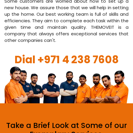
Some customers are worried about how to set up a
new house. We assure those that we will help in setting
up the home. Our best working team is full of skills and
efficiencies. They aim to complete each task within the
given time and maintain quality. THEMOVEIT is a
company that always offers exceptional services that
other companies can't.
Dial
+971 4 238 7608
Take a Brief Look at Some of our