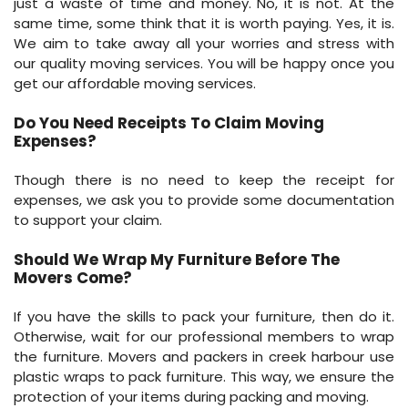
just a waste of time and money. No, it is not. At the
same time, some think that it is worth paying. Yes, it is.
We aim to take away all your worries and stress with
our quality moving services. You will be happy once you
get our affordable moving services.
Do You Need Receipts To Claim Moving
Expenses?
Though there is no need to keep the receipt for
expenses, we ask you to provide some documentation
to support your claim.
Should We Wrap My Furniture Before The
Movers Come?
If you have the skills to pack your furniture, then do it.
Otherwise, wait for our professional members to wrap
the furniture. Movers and packers in creek harbour use
plastic wraps to pack furniture. This way, we ensure the
protection of your items during packing and moving.