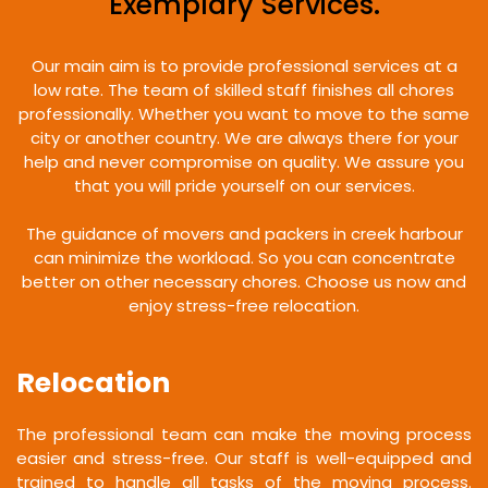
Exemplary Services.
Our main aim is to provide professional services at a
low rate. The team of skilled staff finishes all chores
professionally. Whether you want to move to the same
city or another country. We are always there for your
help and never compromise on quality. We assure you
that you will pride yourself on our services.
The guidance of movers and packers in creek harbour
can minimize the workload. So you can concentrate
better on other necessary chores. Choose us now and
enjoy stress-free relocation.
Relocation
The professional team can make the moving process
easier and stress-free. Our staff is well-equipped and
trained to handle all tasks of the moving process.