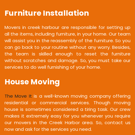
Furniture Installation
Movers in creek harbour are responsible for setting up
all the items, including furniture, in your home. Our team
will assist you in the reassembly of the furniture. So you
can go back to your routine without any worry. Besides,
the team is skilled enough to reset the furniture
without scratches and damage. So, you must take our
services to do well furnishing of your home.
House Moving
The Move It
is a well-known moving company offering
residential or commercial services. Though moving
house is sometimes considered a tiring task. Our crew
makes it extremely easy for you whenever you require
our movers in the Creek Harbor area. So, contact us
now and ask for the services you need.