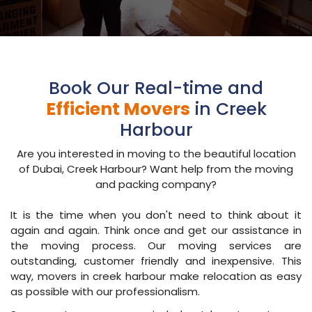
Book Our Real-time and
Efficient Movers
in Creek
Harbour
Are you interested in moving to the beautiful location
of Dubai, Creek Harbour? Want help from the moving
and packing company?
It is the time when you don't need to think about it
again and again. Think once and get our assistance in
the moving process. Our moving services are
outstanding, customer friendly and inexpensive. This
way, movers in creek harbour make relocation as easy
as possible with our professionalism.