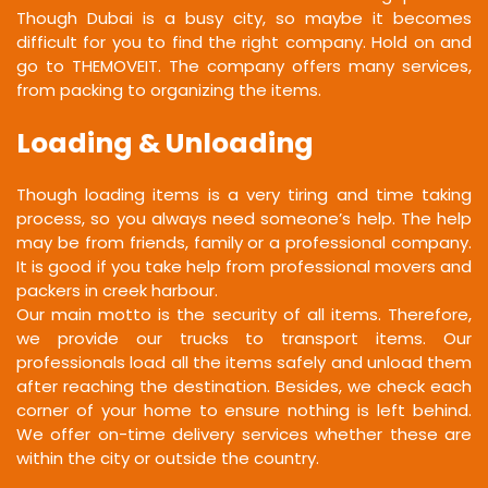
Though Dubai is a busy city, so maybe it becomes
difficult for you to find the right company. Hold on and
go to THEMOVEIT. The company offers many services,
from packing to organizing the items.
Loading & Unloading
Though loading items is a very tiring and time taking
process, so you always need someone’s help. The help
may be from friends, family or a professional company.
It is good if you take help from professional movers and
packers in creek harbour.
Our main motto is the security of all items. Therefore,
we provide our trucks to transport items. Our
professionals load all the items safely and unload them
after reaching the destination. Besides, we check each
corner of your home to ensure nothing is left behind.
We offer on-time delivery services whether these are
within the city or outside the country.