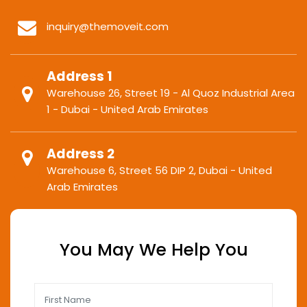
inquiry@themoveit.com
Address 1
Warehouse 26, Street 19 - Al Quoz Industrial Area
1 - Dubai - United Arab Emirates
Address 2
Warehouse 6, Street 56 DIP 2, Dubai - United
Arab Emirates
You May We Help You