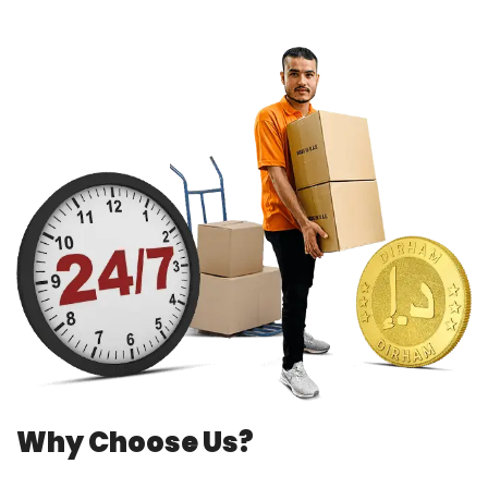
Why Choose Us?