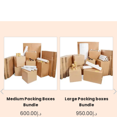
Medium Packing Boxes
Large Packing boxes
Bundle
Bundle
600.00
د.إ
950.00
د.إ