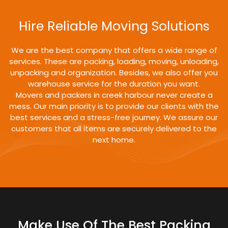
Hire Reliable Moving Solutions
We are the best company that offers a wide range of
services. These are packing, loading, moving, unloading,
unpacking and organization. Besides, we also offer you
warehouse service for the duration you want.
Movers and packers in creek harbour never create a
mess. Our main priority is to provide our clients with the
best services and a stress-free journey. We assure our
customers that all items are securely delivered to the
next home.
Make Use Of The Best Packing