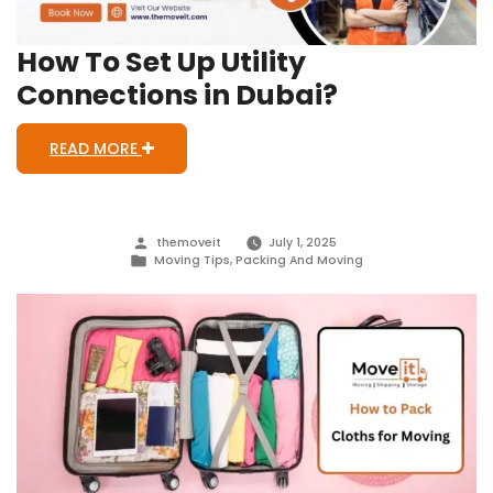
How To Set Up Utility
Connections in Dubai?
READ MORE
Posted
themoveit
July 1, 2025
by
Posted
Moving Tips
,
Packing And Moving
in