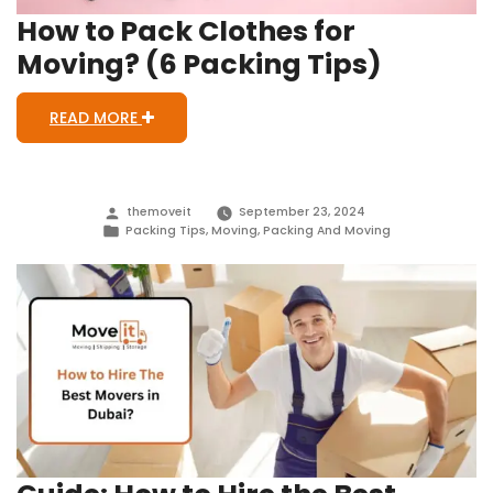
How to Pack Clothes for
Moving? (6 Packing Tips)
READ MORE
Posted
themoveit
September 23, 2024
by
Posted
Packing Tips
,
Moving
,
Packing And Moving
in