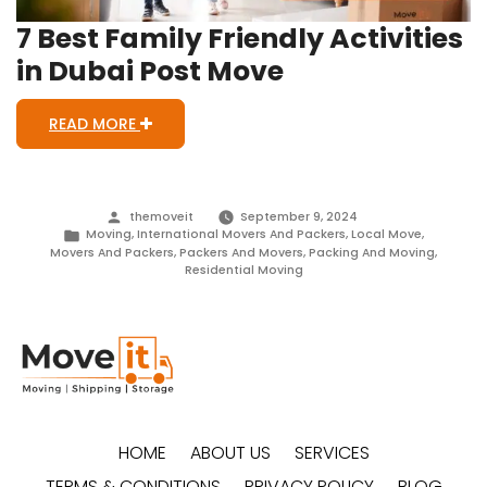
7 Best Family Friendly Activities
in Dubai Post Move
READ MORE
Posted
themoveit
September 9, 2024
by
Posted
Moving
,
International Movers And Packers
,
Local Move
,
in
Movers And Packers
,
Packers And Movers
,
Packing And Moving
,
Residential Moving
HOME
ABOUT US
SERVICES
TERMS & CONDITIONS
PRIVACY POLICY
BLOG