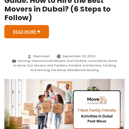
Guide: How to Hire the Best
Movers in Dubai? (6 Steps to
Follow)
READ MORE
Posted
themoveit
September 20, 2024
by
Posted
Moving
,
International Movers And Packers
,
Local Move
,
Move
in
in Move Out
,
Movers And Packers
,
Packers And Movers
,
Packing
And Moving
,
Pre Move
,
Residential Moving