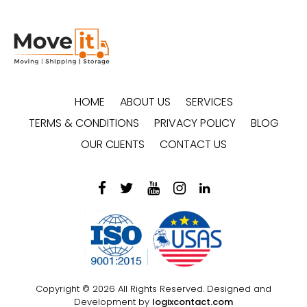
HOME
ABOUT US
SERVICES
TERMS & CONDITIONS
PRIVACY POLICY
BLOG
OUR CLIENTS
CONTACT US
Copyright © 2026 All Rights Reserved. Designed and
Development by
logixcontact.com