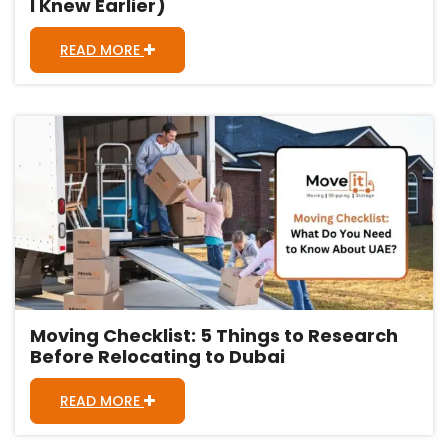
I Knew Earlier)
READ MORE
Moving Checklist: 5 Things to Research
Before Relocating to Dubai
READ MORE