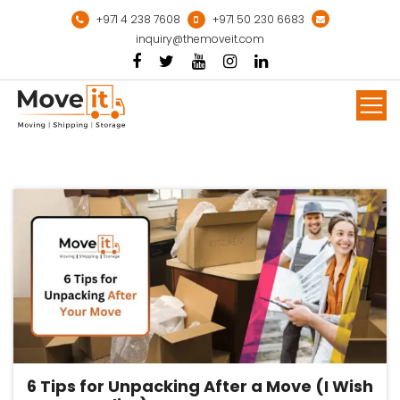
Skip
+971 4 238 7608
+971 50 230 6683
to
inquiry@themoveit.com
content
Mor
6 Tips for Unpacking After a Move (I Wish