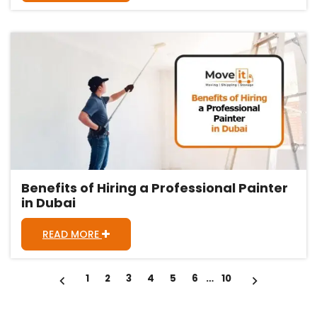
Benefits of Hiring a Professional Painter
in Dubai
READ MORE
Posts
1
2
3
4
5
6
…
10
pagination