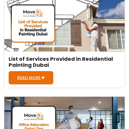
List of Services Provided in Residential
Painting Dubai
READ MORE