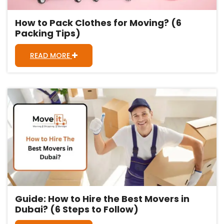
How to Pack Clothes for Moving? (6
Packing Tips)
READ MORE
Guide: How to Hire the Best Movers in
Dubai? (6 Steps to Follow)