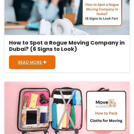
How to Spot a Rogue Moving Company in
Dubai? (6 Signs to Look)
READ MORE