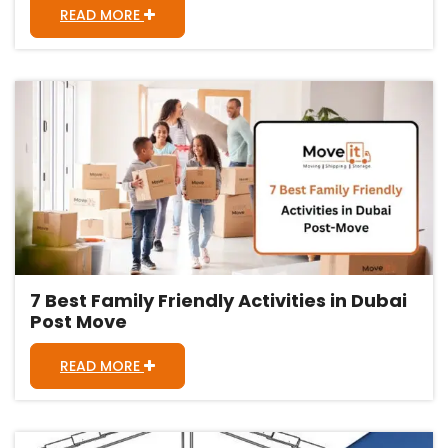
READ MORE
7 Best Family Friendly Activities in Dubai
Post Move
READ MORE