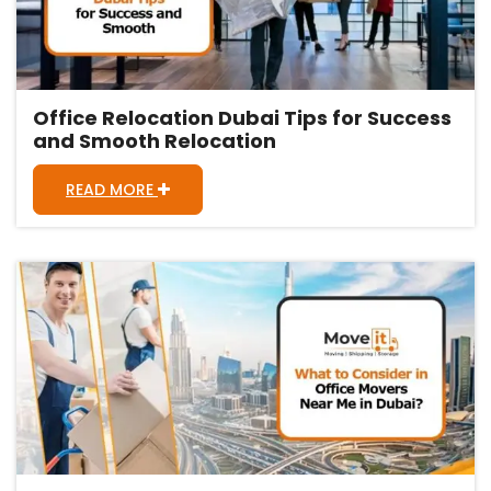
Office Relocation Dubai Tips for Success
and Smooth Relocation
READ MORE