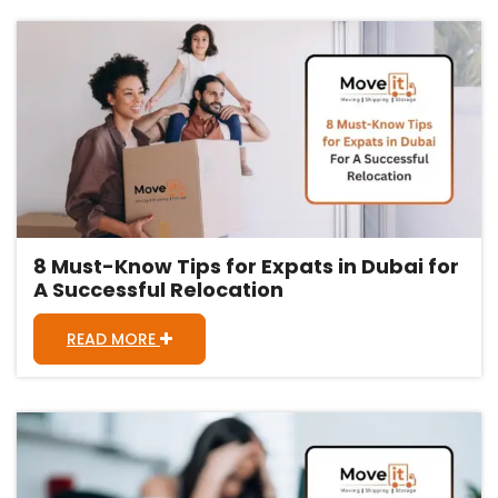
8 Must-Know Tips for Expats in Dubai for
A Successful Relocation
READ MORE