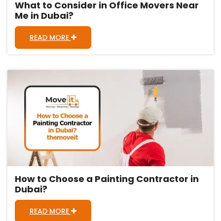
What to Consider in Office Movers Near
Me in Dubai?
READ MORE
How to Choose a Painting Contractor in
Dubai?
READ MORE