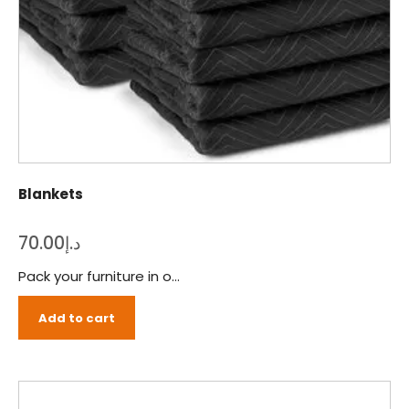
Blankets
70.00
د.إ
Pack your furniture in our eco-friendly and durable blankets to prevent scratches or dents during transition!
Add to cart