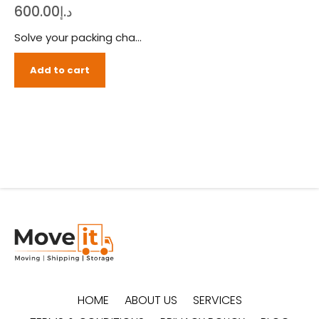
600.00
د.إ
Solve your packing challenges with ease, order our packing boxes bundle (medium) and pack like a pro. The Move It offers everything you’ll need to smoothly pack your items in no time with our medium-sized packing boxes bundle. Knife, tape gun, stretch film rolls and more, we’ve designed this packing boxes bundle to cater every need of your packing challenges.
Add to cart
HOME
ABOUT US
SERVICES