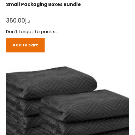
Small Packaging Boxes Bundle
350.00
د.إ
Don’t forget to pack small furniture items, buy our small packing boxes bundle to ensure a safe transition. The Move It offers a complete set of packing material that you’ll need for packing everything in a safe manner. Just order our small packing boxes bundle and pack everything yourself before the moving crew rings your order.
Add to cart