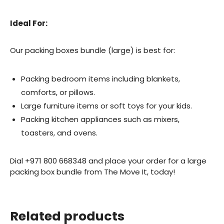
Ideal For:
Our packing boxes bundle (large) is best for:
Packing bedroom items including blankets,
comforts, or pillows.
Large furniture items or soft toys for your kids.
Packing kitchen appliances such as mixers,
toasters, and ovens.
Dial +971 800 668348 and place your order for a large
packing box bundle from The Move It, today!
Related products