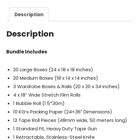
Description
Description
Bundle Includes
20 Large Boxes (24 x 18 x 18 inches)
20 Medium Boxes (18 x 14 x 14 inches)
3 Wardrobe Boxes & Rails (20 x 20 x 34 inches)
4 x 18” Wide Stretch Film Rolls
1 Bubble Roll (1.5*30m)
10 KG’s Packing Paper (24×36″ Dimensions)
12 Tape Roll Pieces (48mm wide, 50 meters long)
1 Standard Fit, Heavy Duty Tape Gun
1 Retractable, Stainless-Steel Knife