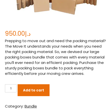
950.00
د.إ
Prepping to move out and need the packing material?
The Move It understands your needs when you need
the right packing material. So, we devised our large
packing boxes bundle that comes with every material
you’ll ever need for an efficient packing. Purchase the
sturdy packing boxes bundle to pack everything
efficiently before your moving crew arrives.
Large
Add to cart
Packing
boxes
Bundle
Category:
Bundle
quantity