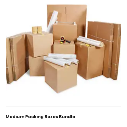
Medium Packing Boxes Bundle