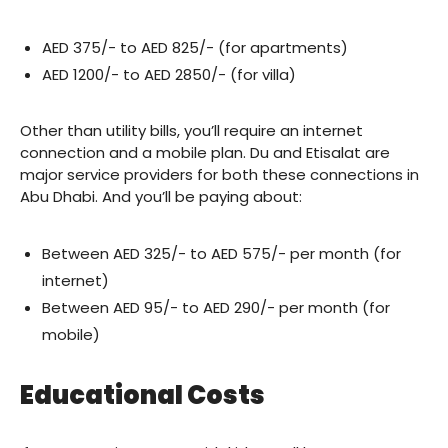
AED 375/- to AED 825/- (for apartments)
AED 1200/- to AED 2850/- (for villa)
Other than utility bills, you’ll require an internet
connection and a mobile plan. Du and Etisalat are
major service providers for both these connections in
Abu Dhabi. And you’ll be paying about:
Between AED 325/- to AED 575/- per month (for
internet)
Between AED 95/- to AED 290/- per month (for
mobile)
Educational Costs