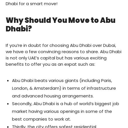
Dhabi for a smart move!
Why Should You Move to Abu
Dhabi?
If you’re in doubt for choosing Abu Dhabi over Dubai,
we have a few convincing reasons to share. Abu Dhabi
is not only UAE’s capital but has various exciting
benefits to offer you as an expat such as:
Abu Dhabi beats various giants (including Paris,
London, & Amsterdam) in terms of infrastructure
and advanced housing arrangements.
Secondly, Abu Dhabi is a hub of world’s biggest job
market having various openings in some of the
best companies to work at.
Thirdly, the city offers safest residential