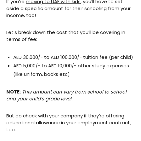
If you’re
moving to UAE with kids
, you’ll have to set
aside a specific amount for their schooling from your
income, too!
Let’s break down the cost that you’ll be covering in
terms of fee:
AED 30,000/- to AED 100,000/- tuition fee (per child)
AED 5,000/- to AED 10,000/- other study expenses
(like uniform, books etc)
NOTE:
This amount can vary from school to school
and your child’s grade level.
But do check with your company if they’re offering
educational allowance in your employment contract,
too.