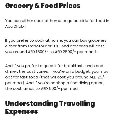
Grocery & Food Prices
You can either cook at home or go outside for food in
Abu Dhabi!
If you prefer to cook at home, you can buy groceries
either from Carrefour or Lulu. And groceries will cost
you around AED 1500/- to AED 2500/- per month.
And if you prefer to go out for breakfast, lunch and
dinner, the cost varies. If you’re on a budget, you may
opt for fast food (that will cost you around AED 25/-
per meal). And if you’re seeking a fine dining option,
the cost jumps to AED 500/- per meal.
Understanding Travelling
Expenses