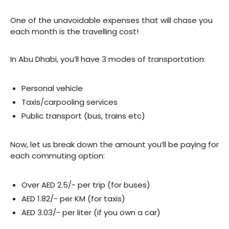
One of the unavoidable expenses that will chase you
each month is the travelling cost!
In Abu Dhabi, you’ll have 3 modes of transportation:
Personal vehicle
Taxis/carpooling services
Public transport (bus, trains etc)
Now, let us break down the amount you’ll be paying for
each commuting option:
Over AED 2.5/- per trip (for buses)
AED 1.82/- per KM (for taxis)
AED 3.03/- per liter (if you own a car)