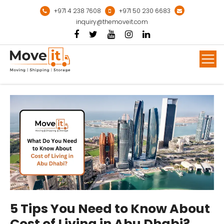
Skip
+971 4 238 7608
+971 50 230 6683
to
inquiry@themoveit.com
content
Mor
5 Tips You Need to Know About
Cost of Living in Abu Dhabi?