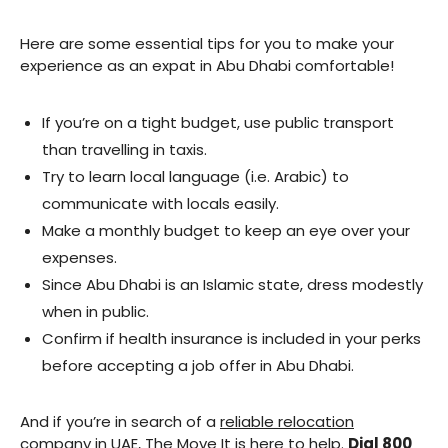
Here are some essential tips for you to make your
experience as an expat in Abu Dhabi comfortable!
If you’re on a tight budget, use public transport
than travelling in taxis.
Try to learn local language (i.e. Arabic) to
communicate with locals easily.
Make a monthly budget to keep an eye over your
expenses.
Since Abu Dhabi is an Islamic state, dress modestly
when in public.
Confirm if health insurance is included in your perks
before accepting a job offer in Abu Dhabi.
And if you’re in search of a
reliable relocation
company in UAE
, The Move It is here to help.
Dial 800