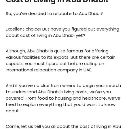
So, you’ve decided to relocate to Abu Dhabi?
Excellent choice! But have you figured out everything
about cost of living in Abu Dhabi yet?
Although, Abu Dhabi is quite famous for offering
various facilities to its expats. But there are certain
aspects you must figure out before calling an
international relocation company in UAE.
And if you’ve no clue from where to begin your search
to understand Abu Dhabi’s living costs, we’ve you
covered. From food to housing and healthcare, we’ve
tried to explain everything that you’d want to know
about.
Come, let us tell you all about the cost of living in Abu