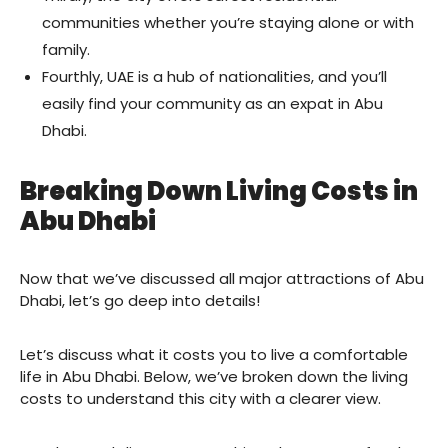
communities whether you’re staying alone or with
family.
Fourthly, UAE is a hub of nationalities, and you’ll
easily find your community as an expat in Abu
Dhabi.
Breaking Down Living Costs in
Abu Dhabi
Now that we’ve discussed all major attractions of Abu
Dhabi, let’s go deep into details!
Let’s discuss what it costs you to live a comfortable
life in Abu Dhabi. Below, we’ve broken down the living
costs to understand this city with a clearer view.