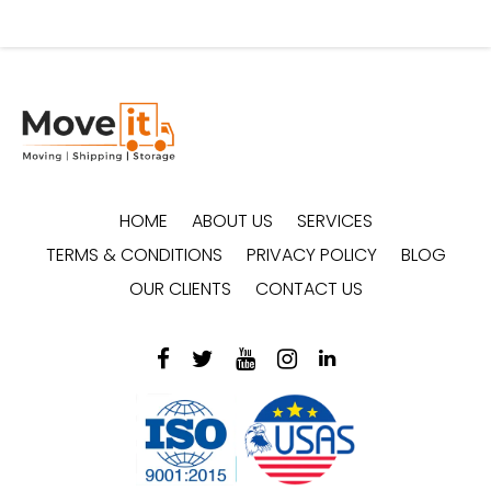
HOME
ABOUT US
SERVICES
TERMS & CONDITIONS
PRIVACY POLICY
BLOG
OUR CLIENTS
CONTACT US