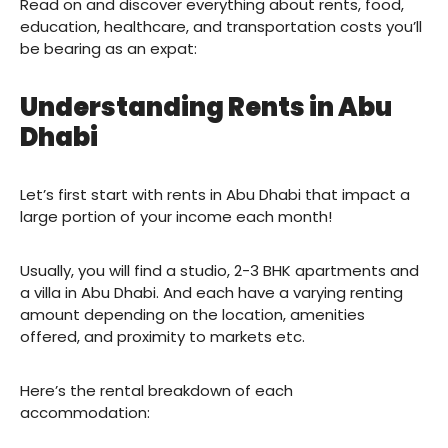
Read on and discover everything about rents, food,
education, healthcare, and transportation costs you’ll
be bearing as an expat:
Understanding Rents in Abu
Dhabi
Let’s first start with rents in Abu Dhabi that impact a
large portion of your income each month!
Usually, you will find a studio, 2-3 BHK apartments and
a villa in Abu Dhabi. And each have a varying renting
amount depending on the location, amenities
offered, and proximity to markets etc.
Here’s the rental breakdown of each
accommodation: