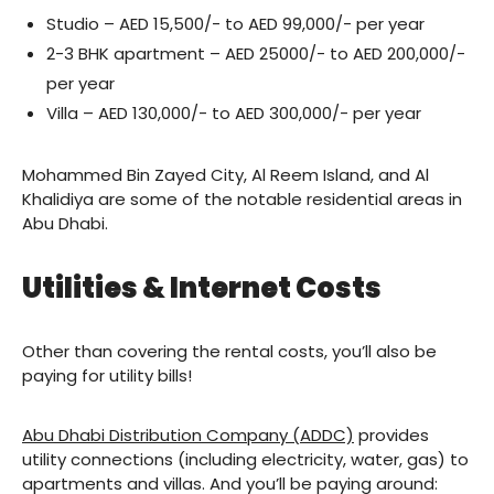
Studio – AED 15,500/- to AED 99,000/- per year
2-3 BHK apartment – AED 25000/- to AED 200,000/-
per year
Villa – AED 130,000/- to AED 300,000/- per year
Mohammed Bin Zayed City, Al Reem Island, and Al
Khalidiya are some of the notable residential areas in
Abu Dhabi.
Utilities & Internet Costs
Other than covering the rental costs, you’ll also be
paying for utility bills!
Abu Dhabi Distribution Company (ADDC)
provides
utility connections (including electricity, water, gas) to
apartments and villas. And you’ll be paying around: