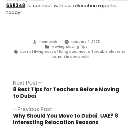
668348
to connect with our relocation experts,
today!
Posted
themoveit
February 4, 2025
by
Posted
Moving
,
Moving Tips
in
Tags:
cost of living
,
cost of living uae
,
most affordable places to
live
,
rent in abu dhabi
Post
Next
Next Post
post:
8 Best Tips for Teachers Before Moving
navigation
to Dubai
Previous
Previous Post
post:
Why Should You Move to Dubai, UAE? 8
Interesting Relocation Reasons