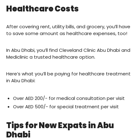
Healthcare Costs
After covering rent, utility bills, and grocery, you’ll have
to save some amount as healthcare expenses, too!
In Abu Dhabi, you’ll find Cleveland Clinic Abu Dhabi and
Mediclinic a trusted healthcare option.
Here’s what you’ll be paying for healthcare treatment
in Abu Dhabi:
Over AED 200/- for medical consultation per visit
Over AED 500/- for special treatment per visit
Tips for New Expats in Abu
Dhabi