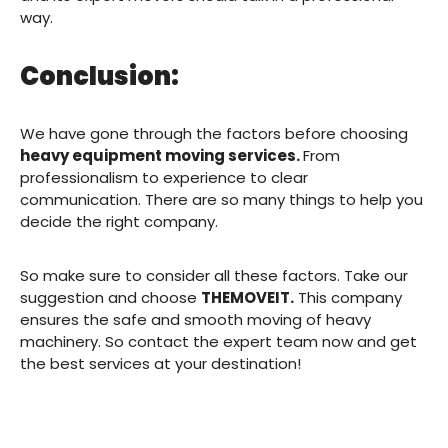
way.
Conclusion:
We have gone through the factors before choosing
heavy equipment moving services.
From
professionalism to experience to clear
communication. There are so many things to help you
decide the right company.
So make sure to consider all these factors. Take our
suggestion and choose
THEMOVEIT.
This company
ensures the safe and smooth moving of heavy
machinery. So contact the expert team now and get
the best services at your destination!