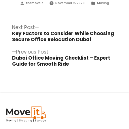
Posted
Posted
themoveit
November 2, 2023
Moving
by
in
Post
Next
Next Post
post:
Key Factors to Consider While Choosing
navigation
Secure Office Relocation Dubai
Previous
Previous Post
post:
Dubai Office Moving Checklist – Expert
Guide for Smooth Ride