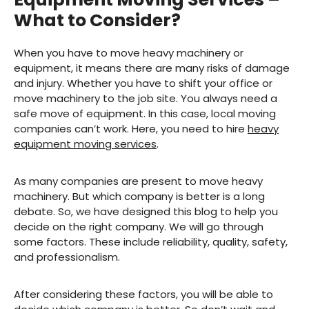
What to Consider?
When you have to move heavy machinery or
equipment, it means there are many risks of damage
and injury. Whether you have to shift your office or
move machinery to the job site. You always need a
safe move of equipment. In this case, local moving
companies can’t work. Here, you need to hire
heavy
equipment moving services
.
As many companies are present to move heavy
machinery. But which company is better is a long
debate. So, we have designed this blog to help you
decide on the right company. We will go through
some factors. These include reliability, quality, safety,
and professionalism.
After considering these factors, you will be able to