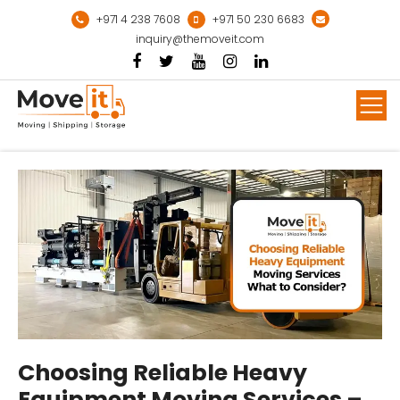
Skip
+971 4 238 7608
+971 50 230 6683
to
inquiry@themoveit.com
content
Mor
Choosing Reliable Heavy
Equipment Moving Services –