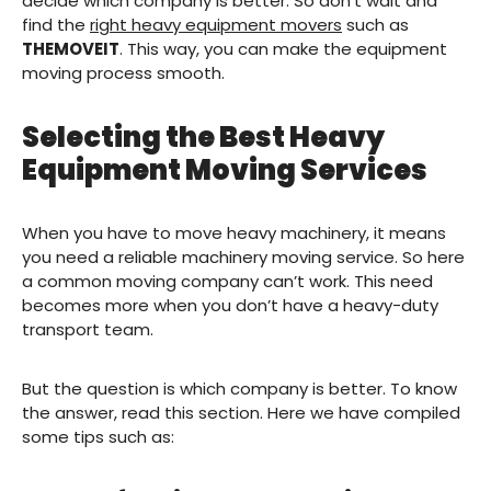
decide which company is better. So don’t wait and
find the
right heavy equipment movers
such as
THEMOVEIT
. This way, you can make the equipment
moving process smooth.
Selecting the Best Heavy
Equipment Moving Services
When you have to move heavy machinery, it means
you need a reliable machinery moving service. So here
a common moving company can’t work. This need
becomes more when you don’t have a heavy-duty
transport team.
But the question is which company is better. To know
the answer, read this section. Here we have compiled
some tips such as: