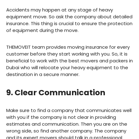
Accidents may happen at any stage of heavy
equipment move. So ask the company about detailed
insurance. This thing is crucial to ensure the protection
of equipment during the move.
THEMOVEIT team provides moving insurance for every
customer before they start working with you. So, it is
beneficial to work with the best movers and packers in
Dubai who will relocate your heavy equipment to the
destination in a secure manner.
9. Clear Communication
Make sure to find a company that communicates well
with you if the company is not clear in providing
estimates and communication. Then you are on the
wrong side, so find another company. The company
and its expert movers should talk in a professional