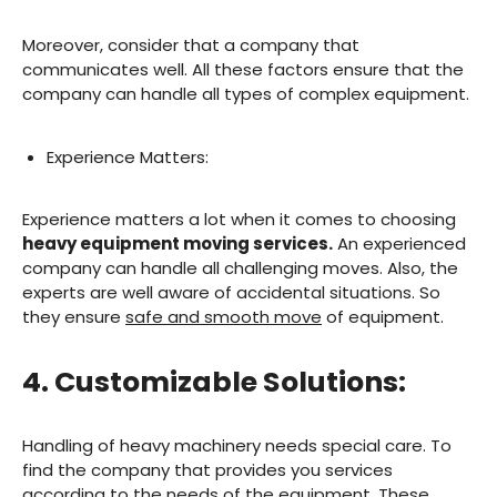
Moreover, consider that a company that
communicates well. All these factors ensure that the
company can handle all types of complex equipment.
Experience Matters:
Experience matters a lot when it comes to choosing
heavy equipment moving services.
An experienced
company can handle all challenging moves. Also, the
experts are well aware of accidental situations. So
they ensure
safe and smooth move
of equipment.
4. Customizable Solutions:
Handling of heavy machinery needs special care. To
find the company that provides you services
according to the needs of the equipment. These