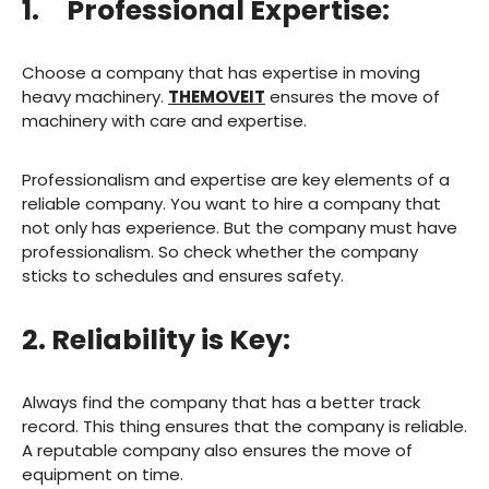
1. Professional Expertise:
Choose a company that has expertise in moving
heavy machinery.
THEMOVEIT
ensures the move of
machinery with care and expertise.
Professionalism and expertise are key elements of a
reliable company. You want to hire a company that
not only has experience. But the company must have
professionalism. So check whether the company
sticks to schedules and ensures safety.
2. Reliability is Key:
Always find the company that has a better track
record. This thing ensures that the company is reliable.
A reputable company also ensures the move of
equipment on time.