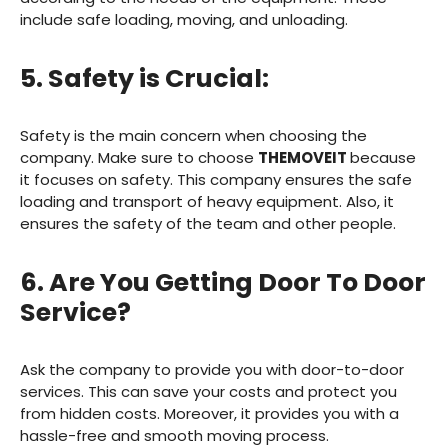
include safe loading, moving, and unloading.
5. Safety is Crucial:
Safety is the main concern when choosing the
company. Make sure to choose
THEMOVEIT
because
it focuses on safety. This company ensures the safe
loading and transport of heavy equipment. Also, it
ensures the safety of the team and other people.
6. Are You Getting Door To Door
Service?
Ask the company to provide you with door-to-door
services. This can save your costs and protect you
from hidden costs. Moreover, it provides you with a
hassle-free and smooth moving process.