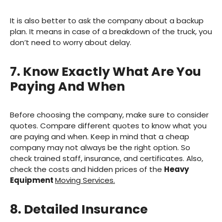
It is also better to ask the company about a backup
plan. It means in case of a breakdown of the truck, you
don’t need to worry about delay.
7. Know Exactly What Are You
Paying And When
Before choosing the company, make sure to consider
quotes. Compare different quotes to know what you
are paying and when. Keep in mind that a cheap
company may not always be the right option. So
check trained staff, insurance, and certificates. Also,
check the costs and hidden prices of the
Heavy
Equipment
Moving Services.
8. Detailed Insurance